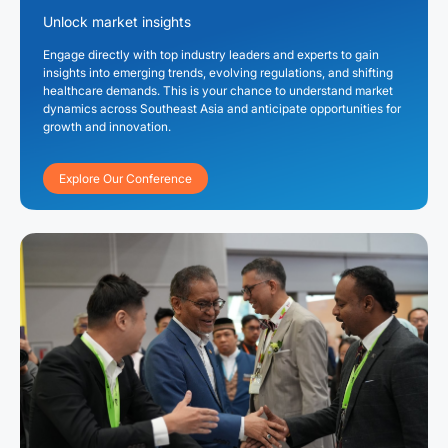
Unlock market insights
Engage directly with top industry leaders and experts to gain
insights into emerging trends, evolving regulations, and shifting
healthcare demands. This is your chance to understand market
dynamics across Southeast Asia and anticipate opportunities for
growth and innovation.
Explore Our Conference