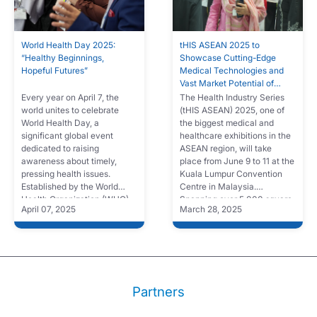
World Health Day 2025:
tHIS ASEAN 2025 to
“Healthy Beginnings,
Showcase Cutting-Edge
Hopeful Futures”
Medical Technologies and
Vast Market Potential of
South Asia
Every year on April 7, the
The Health Industry Series
world unites to celebrate
(tHIS ASEAN) 2025, one of
World Health Day, a
the biggest medical and
significant global event
healthcare exhibitions in the
dedicated to raising
ASEAN region, will take
awareness about timely,
place from June 9 to 11 at the
pressing health issues.
Kuala Lumpur Convention
Established by the World
Centre in Malaysia.
Health Organization (WHO)
Spanning over 5,000 square
April 07, 2025
March 28, 2025
in 1948, this annual
meters, the event will feature
observance brings attention
over 200 leading companies,
to key areas of public health,
showcasing the latest
encouraging governments,
innovations in medical
organizations, and
technology to more than
individuals to take action
5,000 healthcare
towards improving
professionals from Southeast
Partners
healthcare outcomes.
Asia