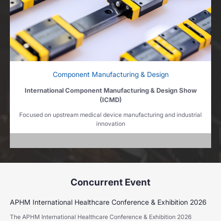
Component Manufacturing & Design
International Component Manufacturing & Design Show
(ICMD)
Focused on upstream medical device manufacturing and industrial
innovation
Concurrent Event
APHM International Healthcare Conference & Exhibition 2026
The APHM International Healthcare Conference & Exhibition 2026