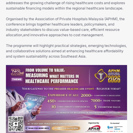
addresses the growing challenge of rising healthcare costs and explores
sustainable financing models within the regional healthcare landscape.
Organised by the Association of Private Hospitals Malaysia (APHM), the
conference brings together healthcare leaders, policymakers, and
industry stakeholders to discuss value-based care, efficient resource
allocation,and innovative approaches to cost management.
The programme will highlight practical strategies, emerging technologies,
and collaborative solutions aimed at enhancing healthcare affordability