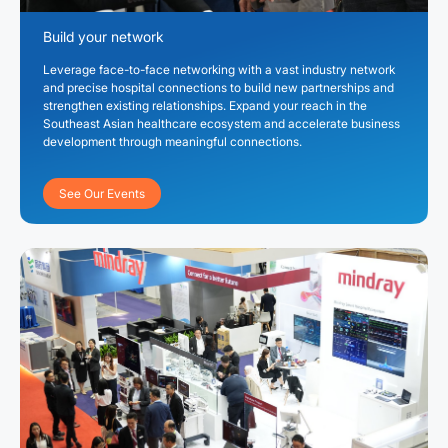
Build your network
Leverage face-to-face networking with a vast industry network
and precise hospital connections to build new partnerships and
strengthen existing relationships. Expand your reach in the
Southeast Asian healthcare ecosystem and accelerate business
development through meaningful connections.
See Our Events