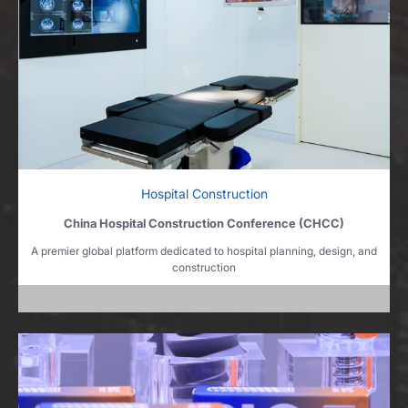
Hospital Construction
China Hospital Construction Conference (CHCC)
A premier global platform dedicated to hospital planning, design, and
construction