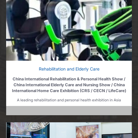
Rehabilitation and Elderly Care
China International Rehabilitation & Personal Health Show /
China International Elderly Care and Nursing Show / China
International Home Care Exhibition (CRS / CECN / LifeCare)
A leading rehabilitation and personal health exhibition in Asia