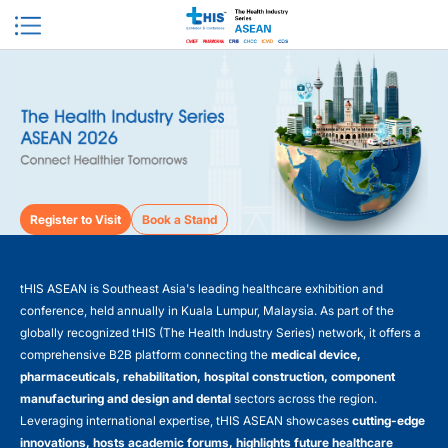
Register to Visit
Book a Stand
tHIS ASEAN is Southeast Asia's leading healthcare exhibition and
conference, held annually in Kuala Lumpur, Malaysia. As part of the
globally recognized tHIS (The Health Industry Series) network, it offers a
comprehensive B2B platform connecting the
medical device,
pharmaceuticals, rehabilitation, hospital construction, component
manufacturing and design and dental
sectors across the region.
Leveraging international expertise, tHIS ASEAN showcases
cutting-edge
innovations, hosts academic forums, highlights future healthcare