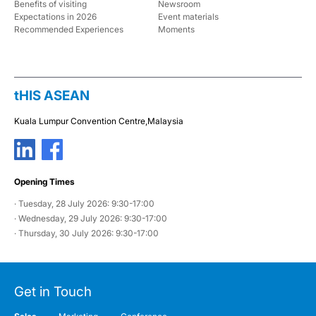
Benefits of visiting
Newsroom
Expectations in 2026
Event materials
Recommended Experiences
Moments
tHIS ASEAN
Kuala Lumpur Convention Centre,
Malaysia
Opening Times
· Tuesday, 28 July 2026: 9:30-17:00
· Wednesday, 29 July 2026: 9:30-17:00
· Thursday, 30 July 2026: 9:30-17:00
Get in Touch