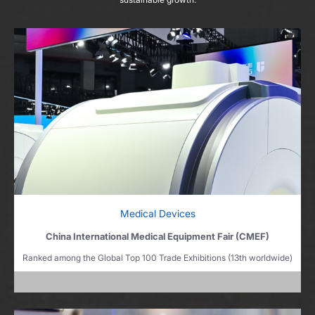
Medical Devices
China International Medical Equipment Fair (CMEF)
Ranked among the Global Top 100 Trade Exhibitions (13th worldwide)