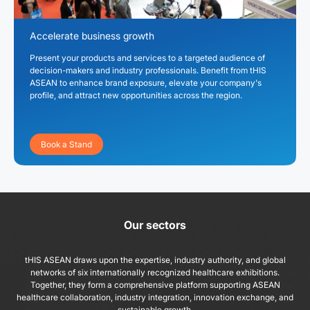
Accelerate business growth
Present your products and services to a targeted audience of
decision-makers and industry professionals. Benefit from tHIS
ASEAN to enhance brand exposure, elevate your company's
profile, and attract new opportunities across the region.
Book a Stand
Our sectors
tHIS ASEAN draws upon the expertise, industry authority, and global
networks of six internationally recognized healthcare exhibitions.
Together, they form a comprehensive platform supporting ASEAN
healthcare collaboration, industry integration, innovation exchange, and