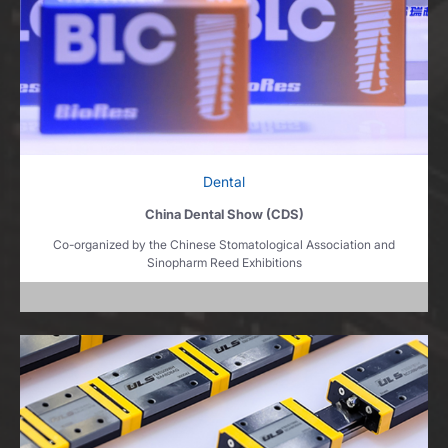
Dental
China Dental Show (CDS)
Co-organized by the Chinese Stomatological Association and
Sinopharm Reed Exhibitions