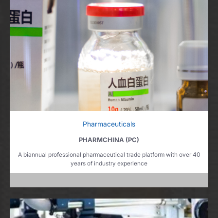
Pharmaceuticals
PHARMCHINA (PC)
A biannual professional pharmaceutical trade platform with over 40
years of industry experience