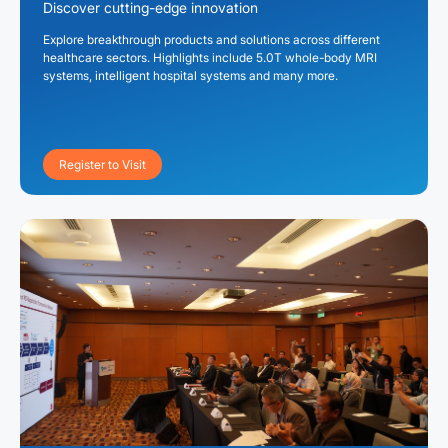
Discover cutting-edge innovation
Explore breakthrough products and solutions across different
healthcare sectors. Highlights include 5.0T whole-body MRI
systems, intelligent hospital systems and many more.
Register to Visit