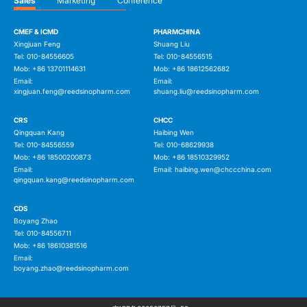
Sales
Marketing
Conference
CMEF & ICMD
PHARMCHINA
Xingjuan Feng
Shuang Liu
Tel: 010-84556605
Tel: 010-84556515
Mob: +86 13701114631
Mob: +86 18612562682
Email:
Email:
xingjuan.feng@reedsinopharm.com
shuang.liu@reedsinopharm.com
CRS
CHCC
Qingquan Kang
Haibing Wen
Tel: 010-84556559
Tel: 010-68629938
Mob: +86 18500200873
Mob: +86 18510329952
Email:
Email:
haibing.wen@chccchina.com
qingquan.kang@reedsinopharm.com
CDS
Boyang Zhao
Tel: 010-84556711
Mob: +86 18610381516
Email:
boyang.zhao@reedsinopharm.com