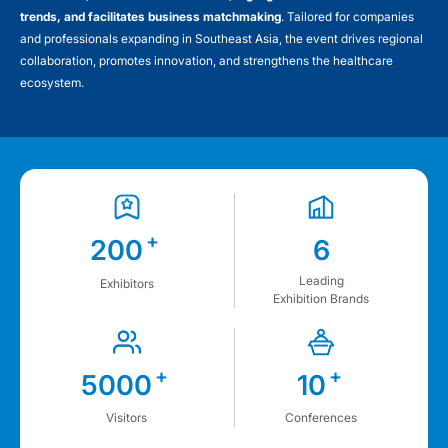
trends, and facilitates business matchmaking
. Tailored for companies
and professionals expanding in Southeast Asia, the event drives regional
collaboration, promotes innovation, and strengthens the healthcare
ecosystem.
+
200
6
Leading
Exhibitors
Exhibition Brands
+
+
5000
10
Visitors
Conferences