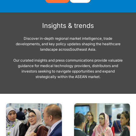
Insights & trends
Discover in-depth regional market intelligence, trade
developments, and key policy updates shaping the healthcare
landscape acrossSoutheast Asia.
Our curated insights and press communications provide valuable
guidance for medical technology providers, distributors and
investors seeking to navigate opportunities and expand
strategically within the ASEAN market.