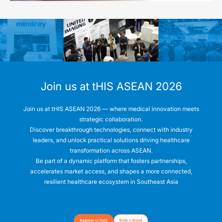
Join us at tHIS ASEAN 2026
Join us at tHIS ASEAN 2026 — where medical innovation meets
strategic collaboration.
Discover breakthrough technologies, connect with industry
leaders, and unlock practical solutions driving healthcare
transformation across ASEAN.
Be part of a dynamic platform that fosters partnerships,
accelerates market access, and shapes a more connected,
Register to Visit
Book a Stand