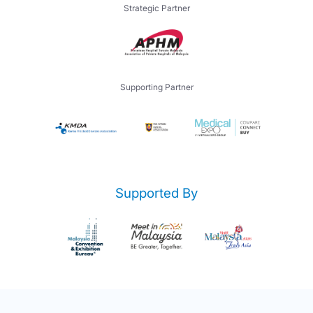
Strategic Partner
Supporting Partner
Supported By