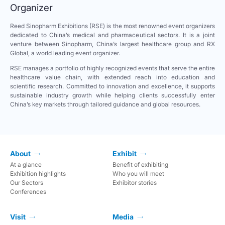
Organizer
Reed Sinopharm Exhibitions (RSE) is the most renowned event organizers
dedicated to China’s medical and pharmaceutical sectors. It is a joint
venture between Sinopharm, China’s largest healthcare group and RX
Global, a world leading event organizer.
RSE manages a portfolio of highly recognized events that serve the entire
healthcare value chain, with extended reach into education and
scientific research. Committed to innovation and excellence, it supports
sustainable industry growth while helping clients successfully enter
China’s key markets through tailored guidance and global resources.
About
Exhibit
At a glance
Benefit of exhibiting
Exhibition highlights
Who you will meet
Our Sectors
Exhibitor stories
Conferences
Visit
Media