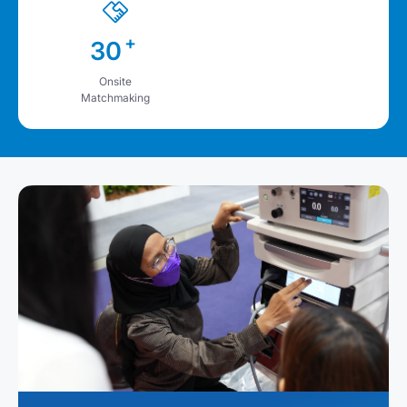
+
30
Onsite
Matchmaking